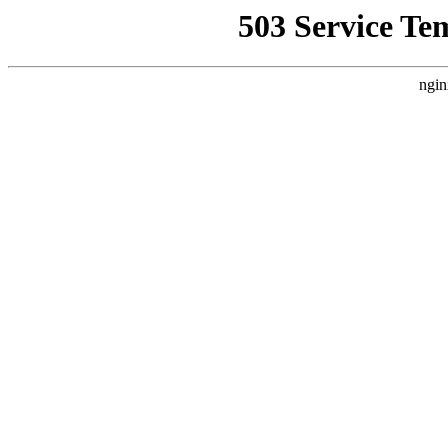
503 Service Te
ngin