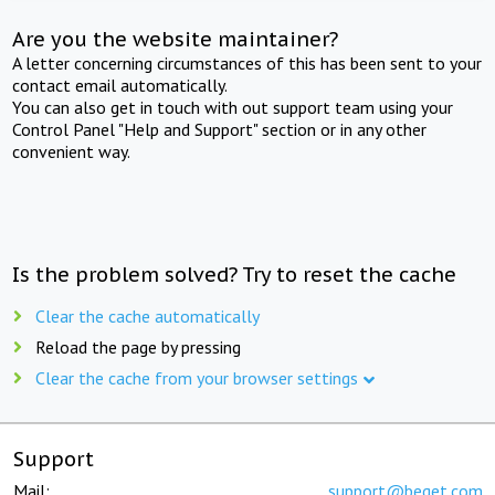
Are you the website maintainer?
A letter concerning circumstances of this has been sent to your
contact email automatically.
You can also get in touch with out support team using your
Control Panel "Help and Support" section or in any other
convenient way.
Is the problem solved? Try to reset the cache
Clear the cache automatically
Reload the page by pressing
Clear the cache from your browser settings
Support
Mail:
support@beget.com