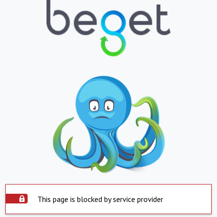
This page is blocked by service provider